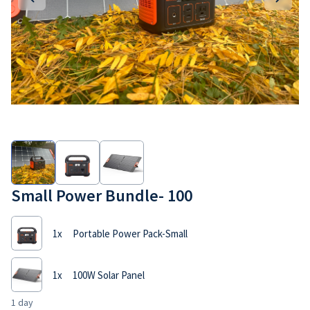
Small Power Bundle- 100