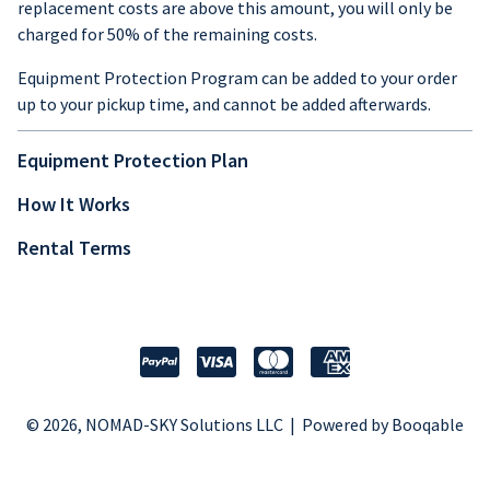
replacement costs are above this amount, you will only be
charged for 50% of the remaining costs.
Equipment Protection Program can be added to your order
up to your pickup time, and cannot be added afterwards.
Equipment Protection Plan
How It Works
Rental Terms
© 2026, NOMAD-SKY Solutions LLC |
Powered by Booqable