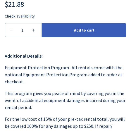
Additional Details:
Equipment Protection Program- All rentals come with the
optional Equipment Protection Program added to order at
checkout.
This program gives you peace of mind by covering you in the
event of accidental equipment damages incurred during your
rental period.
For the low cost of 15% of your pre-tax rental total, you will
be covered 100% for any damages up to $250. If repair/