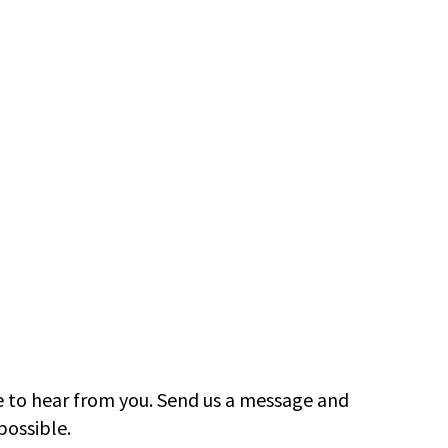
e to hear from you. Send us a message and
possible.