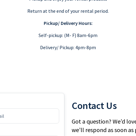
Return at the end of your rental period.
Pickup/ Delivery Hours:
Self-pickup: (M- F) 8am-6pm
Delivery/ Pickup: 4pm-8pm
Contact Us
Got a question? We’d lov
we’ll respond as soon as 