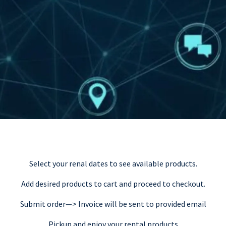
Select your renal dates to see available products.
Add desired products to cart and proceed to checkout.
Submit order—> Invoice will be sent to provided email
Pickup and enjoy your rental products