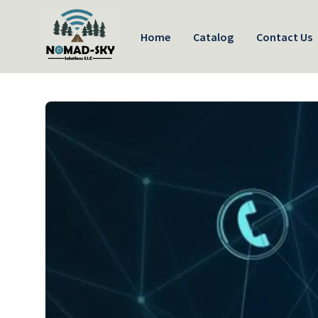
Home
Catalog
Contact Us