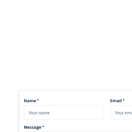
Name *
Email *
Message *