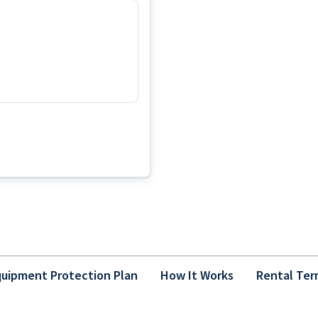
uipment Protection Plan
How It Works
Rental Ter