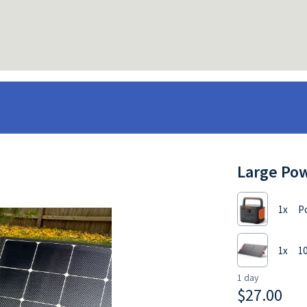
Large Pow