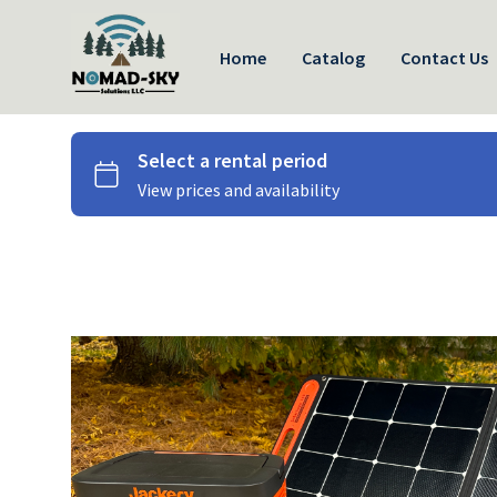
Home
Catalog
Contact Us