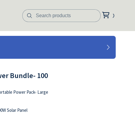
er Bundle- 100