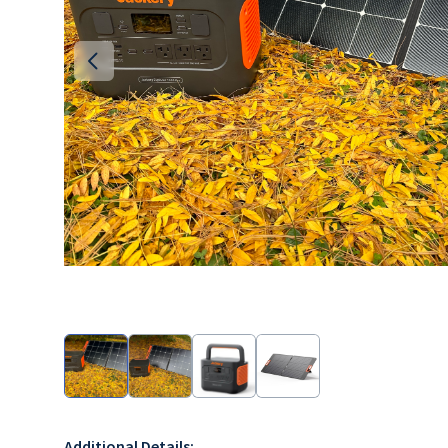
Additional Details: