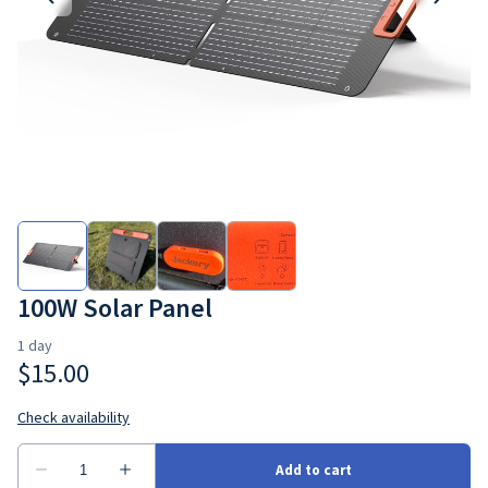
100W Solar Panel