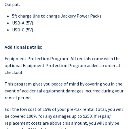
Output:
5ft charge line to charge Jackery Power Packs
USB-A (5V)
USB-C (5V)
Additional Details:
Equipment Protection Program- All rentals come with the
optional Equipment Protection Program added to order at
checkout.
This program gives you peace of mind by covering you in the
event of accidental equipment damages incurred during your
rental period.
For the low cost of 15% of your pre-tax rental total, you will
be covered 100% for any damages up to $250. If repair/
replacement costs are above this amount, you will only be