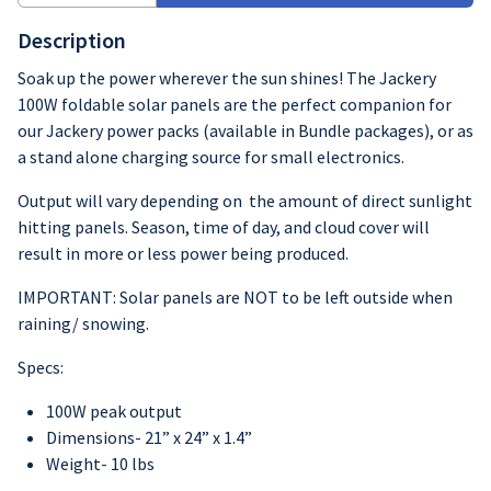
Description
Soak up the power wherever the sun shines! The Jackery
100W foldable solar panels are the perfect companion for
our Jackery power packs (available in Bundle packages), or as
a stand alone charging source for small electronics.
Output will vary depending on the amount of direct sunlight
hitting panels. Season, time of day, and cloud cover will
result in more or less power being produced.
IMPORTANT: Solar panels are NOT to be left outside when
raining/ snowing.
Specs:
100W peak output
Dimensions- 21” x 24” x 1.4”
Weight- 10 lbs